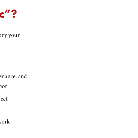
ic”?
ory your 
enance, and 
loor
ect 
work 
y