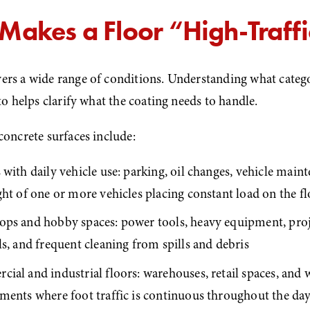
Makes a Floor “High-Traff
ers a wide range of conditions. Understanding what categ
nto helps clarify what the coating needs to handle.
concrete surfaces include:
with daily vehicle use: parking, oil changes, vehicle maint
ght of one or more vehicles placing constant load on the f
ps and hobby spaces: power tools, heavy equipment, proj
s, and frequent cleaning from spills and debris
ial and industrial floors: warehouses, retail spaces, and 
ments where foot traffic is continuous throughout the da