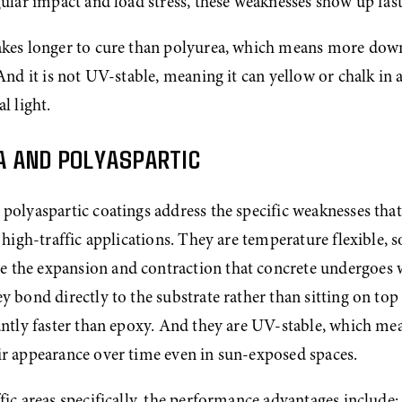
gular impact and load stress, these weaknesses show up fast
akes longer to cure than polyurea, which means more dow
 And it is not UV-stable, meaning it can yellow or chalk in a
l light.
A AND POLYASPARTIC
polyaspartic coatings address the specific weaknesses tha
r high-traffic applications. They are temperature flexible, so
the expansion and contraction that concrete undergoes w
y bond directly to the substrate rather than sitting on top o
antly faster than epoxy. And they are UV-stable, which mea
ir appearance over time even in sun-exposed spaces.
fic areas specifically, the performance advantages include: