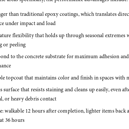
ger than traditional epoxy coatings, which translates direct
nce under impact and load
ture flexibility that holds up through seasonal extremes w
g or peeling
bond to the concrete substrate for maximum adhesion and
mance
e topcoat that maintains color and finish in spaces with n
 surface that resists staining and cleans up easily, even after
l, or heavy debris contact
e: walkable 12 hours after completion, lighter items back a
 at 36 hours