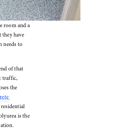
e room and a 
 they have 
 needs to 
end of that 
raffic, 
ses the 
ete 
residential 
yurea is the 
lation.