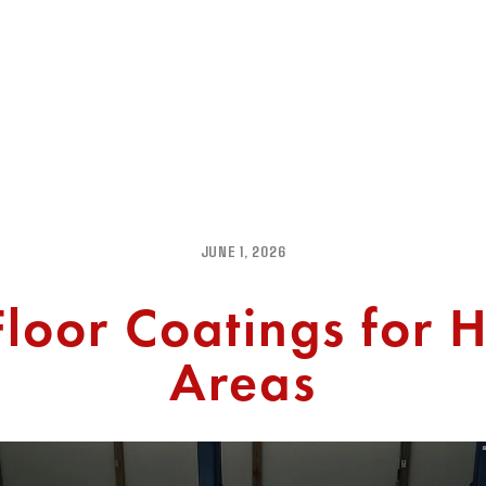
PROJECT GALLERY
TESTIMONIALS
FAQ
CONTAC
JUNE 1, 2026
loor Coatings for H
Areas