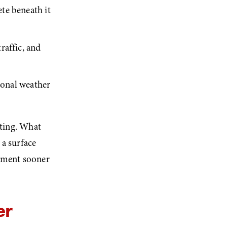
e beneath it 
affic, and 
sonal weather 
ting. What 
a surface 
cement sooner 
r 