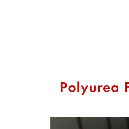
HOME
ABOUT US
SERVICES
Polyurea F