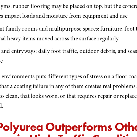
ms: rubber flooring may be placed on top, but the concret
akes impact loads and moisture from equipment and use
t family rooms and multipurpose spaces: furniture, foot tr
nal heavy items moved across the surface regularly
and entryways: daily foot traffic, outdoor debris, and sea
re
 environments puts different types of stress on a floor coa
 that a coating failure in any of them creates real problems: 
 to clean, that looks worn, or that requires repair or repla
d.
olyurea Outperforms Othe