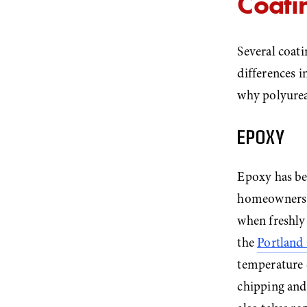
Coatin
Several coati
differences 
why polyurea
EPOXY
Epoxy has bee
homeowners. I
when freshly 
the 
Portland
temperature 
chipping and 