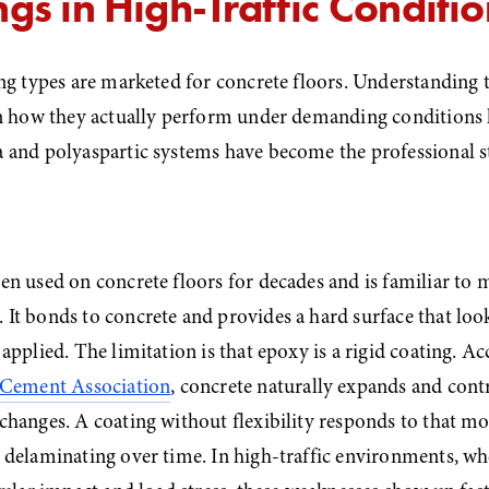
gs in High-Traffic Conditio
ng types are marketed for concrete floors. Understanding t
in how they actually perform under demanding conditions h
 and polyaspartic systems have become the professional s
n used on concrete floors for decades and is familiar to m
t bonds to concrete and provides a hard surface that look
applied. The limitation is that epoxy is a rigid coating. Ac
 Cement Association
, concrete naturally expands and contr
changes. A coating without flexibility responds to that m
delaminating over time. In high-traffic environments, whe