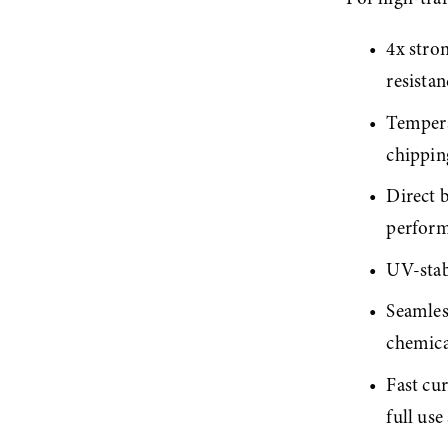
4x stron
resista
Tempera
chippin
Direct 
perfor
UV-stabl
Seamless
chemica
Fast cur
full use