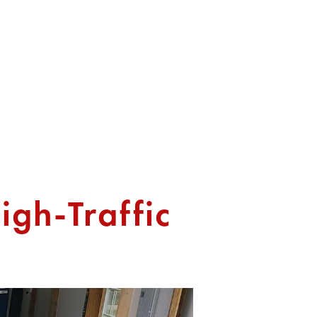
T US
igh-Traffic