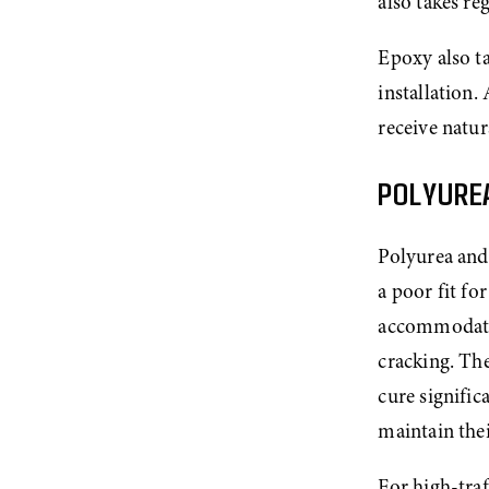
also takes re
Epoxy also t
installation.
receive natura
POLYURE
Polyurea and 
a poor fit fo
accommodate 
cracking. The
cure signific
maintain the
For high-traf