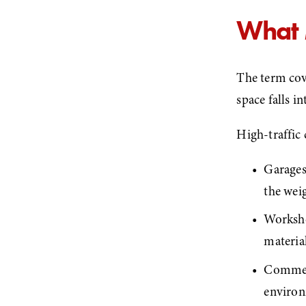
What 
The term cov
space falls i
High-traffic 
Garages 
the wei
Worksho
material
Commerc
environ