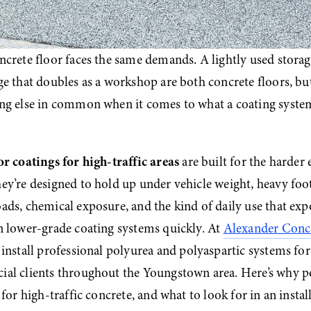
ncrete floor faces the same demands. A lightly used storag
e that doubles as a workshop are both concrete floors, but
ng else in common when it comes to what a coating system
or coatings for high-traffic areas
 are built for the harder 
y’re designed to hold up under vehicle weight, heavy foot t
ds, chemical exposure, and the kind of daily use that expo
n lower-grade coating systems quickly. At 
Alexander Concr
 install professional polyurea and polyaspartic systems for 
al clients throughout the Youngstown area. Here’s why pol
 for high-traffic concrete, and what to look for in an instal