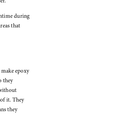
er.
ntime during 
reas that 
t make epoxy 
 they 
ithout 
f it. They 
ns they 