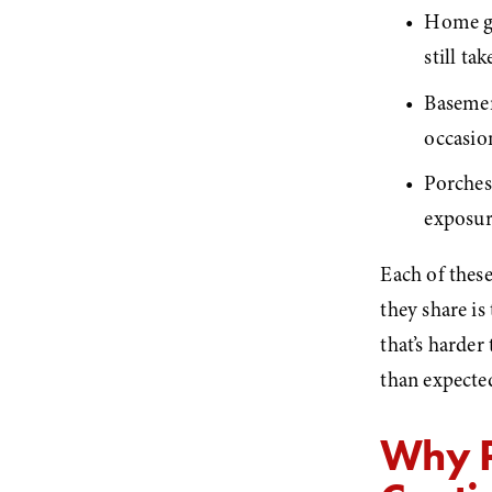
Home gy
still t
Basemen
occasio
Porches 
exposu
Each of these
they share is
that’s harder
than expecte
Why P