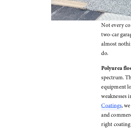
Not every co
two-car garag
almost nothi
do.
Polyurea flo
spectrum. The
equipment loa
weaknesses i
Coatings
, we
and commerci
right coating