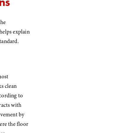
ns
he 
elps explain 
tandard.
ost 
s clean 
cording to 
acts with 
ovement by 
re the floor 