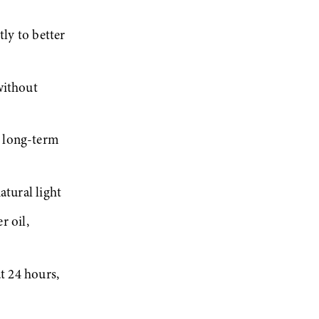
ly to better 
ithout 
 long-term 
atural light
 oil, 
t 24 hours, 